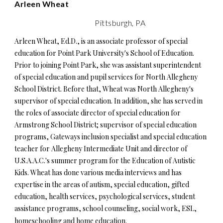
Arleen Wheat
Pittsburgh, PA
Arleen Wheat, Ed.D., is an associate professor of special
education for Point Park University's School of Education.
Prior to joining Point Park, she was assistant superintendent
of special education and pupil services for North Allegheny
School District. Before that, Wheat was North Allegheny's
supervisor of special education. In addition, she has served in
the roles of associate director of special education for
Armstrong School District; supervisor of special education
programs, Gateways inclusion specialist and special education
teacher for Allegheny Intermediate Unit and director of
U.S.A.A.C.'s summer program for the Education of Autistic
Kids. Wheat has done various media interviews and has
expertise in the areas of autism, special education, gifted
education, health services, psychological services, student
assistance programs, school counseling, social work, ESL,
homeschooling and home education.