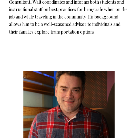
Consultant, Walt coordinates and informs both students and
instructional staff on best practices for being safe when on the
job and while traveling in the community. His background
allows him to be a well-seasoned advisor to individuals and
their families explore transportation options.