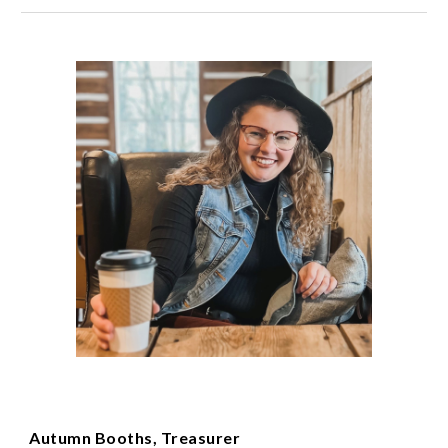
Autumn Booths, Treasurer