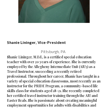
Shanie Lininger, Vice-President
Pittsburgh, PA
Shanie Lininger, M.Ed., is a certified special education
teacher with over 20 years of experience. She is currently
employed by the Allegheny Intermediate Unit (AIU3) as a
Travel Instructor, succeeding a recently retired
professional. Throughout her career, Shanie has taught in a
variety of special education classrooms, most recently as an
instructor for the PRIDE Program, a community-based life
skills class for students aged 18–21. She recently completed
her certified travel instructor training through the AIU and
Easter Seals. She is passionate about creating meaningful
employment opportunities for adults with disabilities and