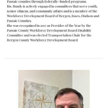
Passaic counties through federally-funded programs.
Ms. Bundy is actively engaged in committees that serve youth,
senior citizens, and community affairs and is a member of the
Workforce Development Board of Bergen, Essex, Hudson and
Passaic Counties.
She was recognized in 2017 as Provider of the Year by the
Passaic County Workforce Development Board Disability
Committee and was elected Transportation Chair for the
Bergen County Workforce Development Board