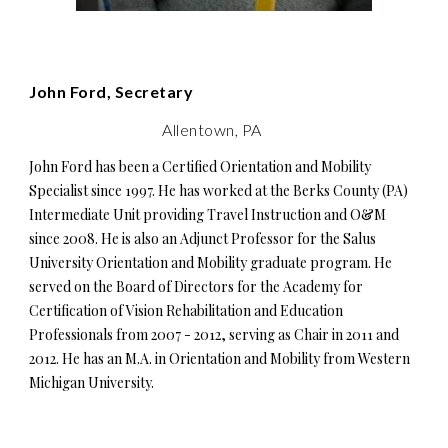
John Ford, Secretary
Allentown, PA
John Ford has been a Certified Orientation and Mobility
Specialist since 1997. He has worked at the Berks County (PA)
Intermediate Unit providing Travel Instruction and O&M
since 2008. He is also an Adjunct Professor for the Salus
University Orientation and Mobility graduate program. He
served on the Board of Directors for the Academy for
Certification of Vision Rehabilitation and Education
Professionals from 2007 - 2012, serving as Chair in 2011 and
2012. He has an M.A. in Orientation and Mobility from Western
Michigan University.