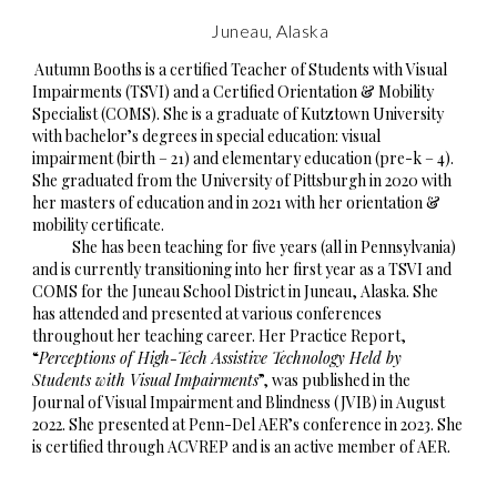
Juneau, Alaska
Autumn Booths is a certified Teacher of Students with Visual
Impairments (TSVI) and a Certified Orientation & Mobility
Specialist (COMS). She is a graduate of Kutztown University
with bachelor’s degrees in special education: visual
impairment (birth – 21) and elementary education (pre-k – 4).
She graduated from the University of Pittsburgh in 2020 with
her masters of education and in 2021 with her orientation &
mobility certificate.
She has been teaching for five years (all in Pennsylvania)
and is currently transitioning into her first year as a TSVI and
COMS for the Juneau School District in Juneau, Alaska. She
has attended and presented at various conferences
throughout her teaching career. Her Practice Report,
“
Perceptions of High-Tech Assistive Technology Held by
Students with Visual Impairments
”, was published in the
Journal of Visual Impairment and Blindness (JVIB) in August
2022. She presented at Penn-Del AER’s conference in 2023. She
is certified through ACVREP and is an active member of AER.