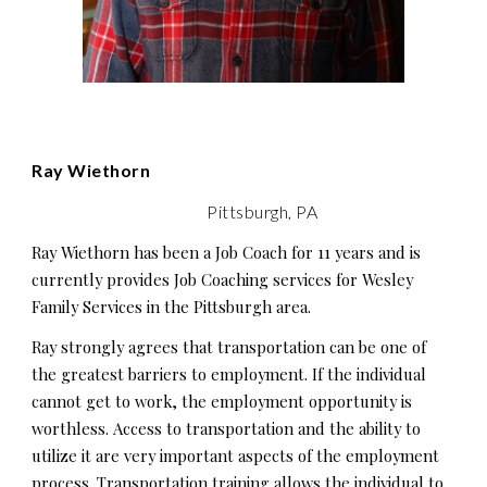
Ray Wiethorn
Pittsburgh, PA
Ray Wiethorn has been a Job Coach for 11 years and is
currently provides Job Coaching services for Wesley
Family Services in the Pittsburgh area.
Ray strongly agrees that transportation can be one of
the greatest barriers to employment. If the individual
cannot get to work, the employment opportunity is
worthless. Access to transportation and the ability to
utilize it are very important aspects of the employment
process. Transportation training allows the individual to