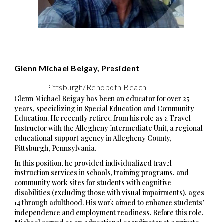
Glenn Michael Beigay, President
Pittsburgh/Rehoboth Beach
Glenn Michael Beigay has been an educator for over 25
years, specializing in Special Education and Community
Education. He recently retired from his role as a Travel
Instructor with the Allegheny Intermediate Unit, a regional
educational support agency in Allegheny County,
Pittsburgh, Pennsylvania.
In this position, he provided individualized travel
instruction services in schools, training programs, and
community work sites for students with cognitive
disabilities (excluding those with visual impairments), ages
14 through adulthood. His work aimed to enhance students’
independence and employment readiness. Before this role,