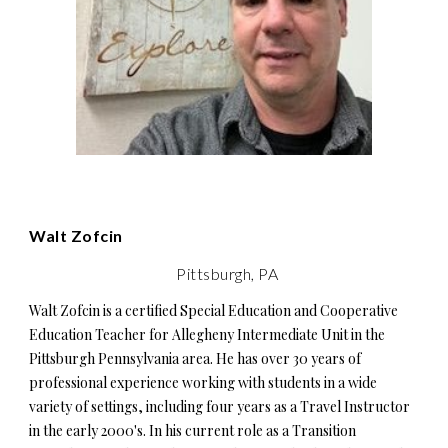
Walt Zofcin
Pittsburgh, PA
Walt Zofcin is a certified Special Education and Cooperative
Education Teacher for Allegheny Intermediate Unit in the
Pittsburgh Pennsylvania area. He has over 30 years of
professional experience working with students in a wide
variety of settings, including four years as a Travel Instructor
in the early 2000's. In his current role as a Transition