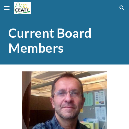
Skip to main content
Skip to navigation
Current Board
Members