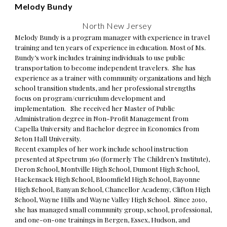
Melody Bundy
North New Jersey
Melody Bundy
is a program manager with experience in travel
training and ten years of experience in education. Most of Ms.
Bundy’s work includes training individuals to use public
transportation to become independent travelers. She has
experience as a trainer with community organizations and high
school transition students, and her professional strengths
focus on program/curriculum development and
implementation. She received her Master of Public
Administration degree in Non-Profit Management from
Capella University and Bachelor degree in Economics from
Seton Hall University.
Recent examples of her work include school instruction
presented at Spectrum 360 (formerly The Children’s Institute),
Deron School, Montville High School, Dumont High School,
Hackensack High School, Bloomfield High School, Bayonne
High School, Banyan School, Chancellor Academy, Clifton High
School, Wayne Hills and Wayne Valley High School. Since 2010,
she has managed small community group, school, professional,
and one-on-one trainings in Bergen, Essex, Hudson, and