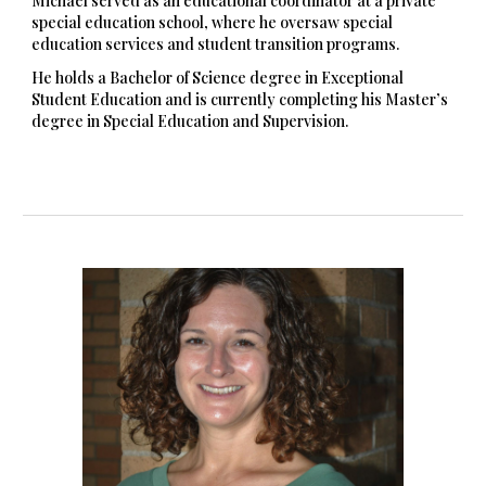
Michael served as an educational coordinator at a private
special education school, where he oversaw special
education services and student transition programs.
He holds a Bachelor of Science degree in Exceptional
Student Education and is currently completing his Master’s
degree in Special Education and Supervision.