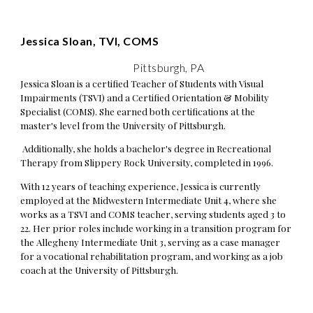
Jessica Sloan, TVI, COMS
Pittsburgh, PA
Jessica Sloan is a certified Teacher of Students with Visual
Impairments (TSVI) and a Certified Orientation & Mobility
Specialist (COMS). She earned both certifications at the
master's level from the University of Pittsburgh.
Additionally, she holds a bachelor's degree in Recreational
Therapy from Slippery Rock University, completed in 1996.
With 12 years of teaching experience, Jessica is currently
employed at the Midwestern Intermediate Unit 4, where she
works as a TSVI and COMS teacher, serving students aged 3 to
22. Her prior roles include working in a transition program for
the Allegheny Intermediate Unit 3, serving as a case manager
for a vocational rehabilitation program, and working as a job
coach at the University of Pittsburgh.