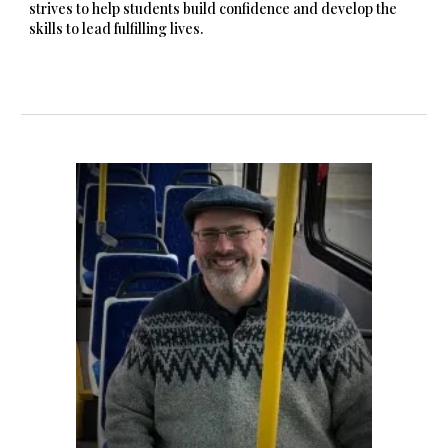
strives to help students build confidence and develop the
skills to lead fulfilling lives.