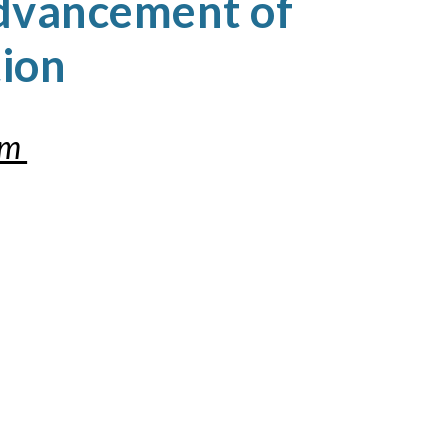
dvancement of
tion
om