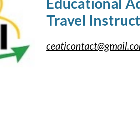
Educational A
Travel Instruc
ceaticontact@gmail.c