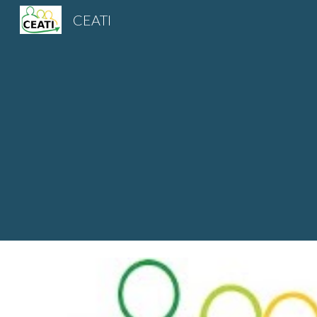
CEATI
Sk