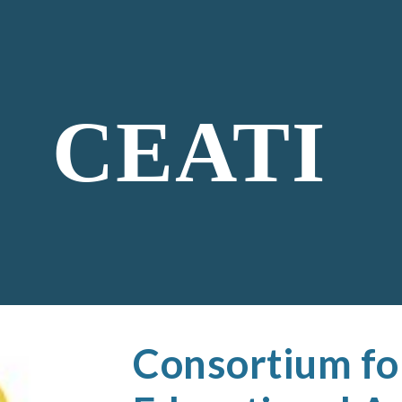
ip to main content
Skip to navigat
CEATI
Consortium fo