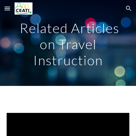
Skip to main content
Skip to navigation
Related Articles
on Travel
Instruction