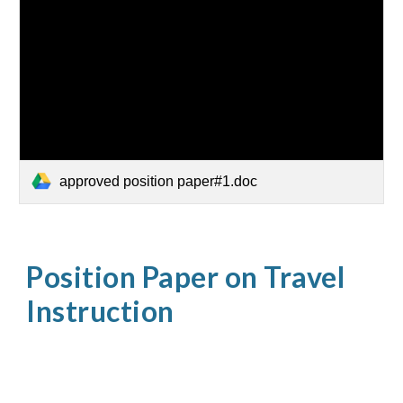
approved position paper#1.doc
Position Paper on Travel
Instruction