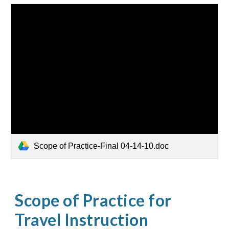
Scope of Practice-Final 04-14-10.doc
Scope of Practice for
Travel Instruction