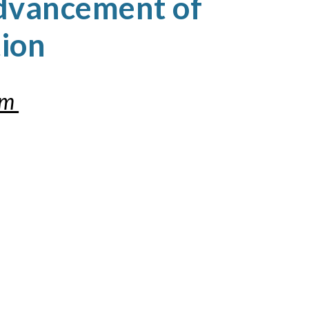
dvancement of
tion
om