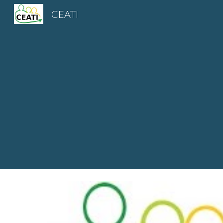
CEATI
Sk