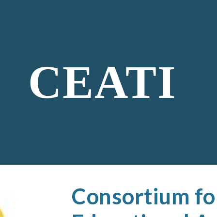
ip to main content
Skip to navigat
CEATI
Consortium fo