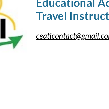
Educational A
Travel Instruc
ceaticontact@gmail.c